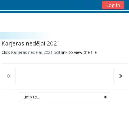
Log In
Skip to main content
Karjeras nedēļai 2021
Click
Karjeras nedelai_2021.pdf
link to view the file.
Jump to...